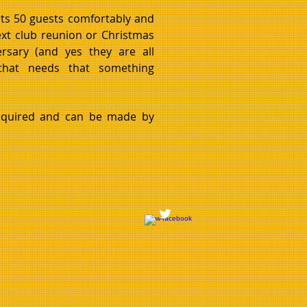
ts 50 guests comfortably and
next club reunion or Christmas
ersary (and yes they are all
 that needs that something
equired and can be made by