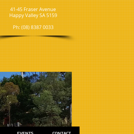
41-45 Fraser Avenue
Happy Valley SA 5159
Ph: (08) 8387 0033
EVENTS
CONTACT