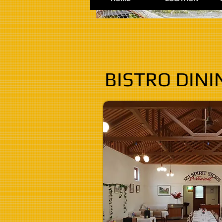
BISTRO DINI