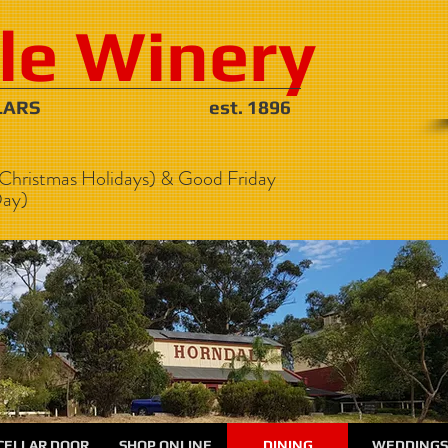
le Winery
NE CELLARS est. 1896
Christmas Holidays) & Good Friday
ay)
CELLAR DOOR
SHOP ONLINE
DINING
WEDDINGS