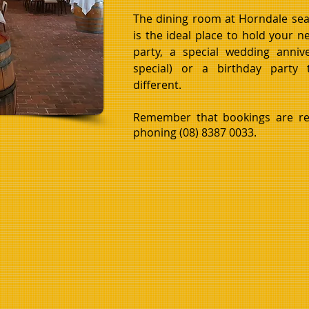
The dining room at Horndale sea
is the ideal place to hold your 
party, a special wedding anniv
special) or a birthday party
different.
Remember that bookings are r
phoning (08) 8387 0033.