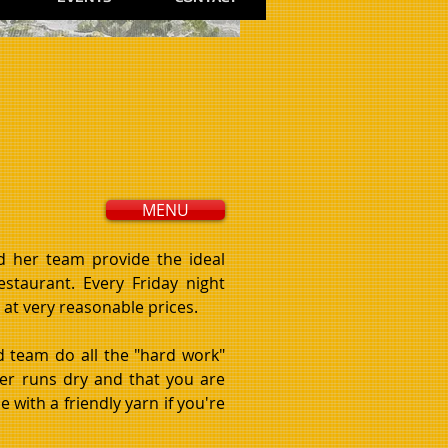
MENU
nd her team p
rovide the ideal
restaurant. Every Friday night
at very reasonable prices.
d team do all the "hard work"
er runs dry and that you are
 with a friendly yarn if you're