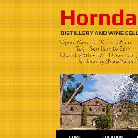
Hornda
DISTILLERY AND WI
Open: Mon-Fri 10am to 6pm
Sat - Sun 11am to 5pm
Closed: 25th - 27th December (
1st January (New Years D
HOME
LOCATION