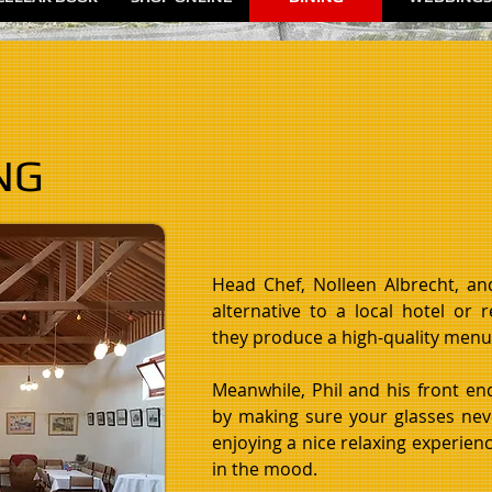
NG
Head Chef, Nolleen Albrecht, a
alternative to a local hotel or 
they produce a high-quality menu 
Meanwhile, Phil and his front en
by making sure your glasses nev
enjoying a nice relaxing experience
in the mood.