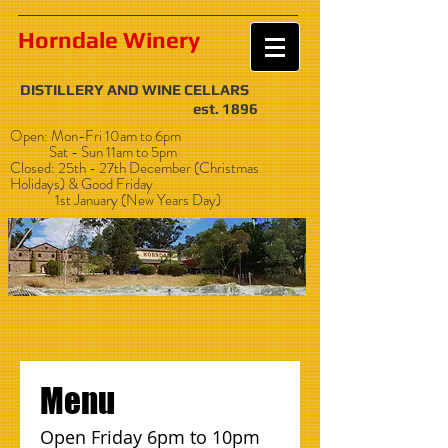
Horndale Winery
DISTILLERY AND WINE CELLARS
est. 1896
Open: Mon-Fri 10am to 6pm
Sat - Sun 11am to 5pm
Closed: 25th - 27th December (Christmas
Holidays) & Good Friday
1st January (New Years Day)
Menu
Open Friday 6pm to 10pm