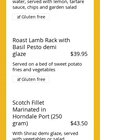
water, served with lemon, tartare
sauce, chips and garden salad
Gluten free
Roast Lamb Rack with
Basil Pesto demi
glaze
$39.95
Served on a bed of sweet potato
fries and vegetables
Gluten free
Scotch Fillet
Marinated in
Horndale Port (250
gram)
$43.50
With Shiraz demi glaze, served
with vegetables or salad.