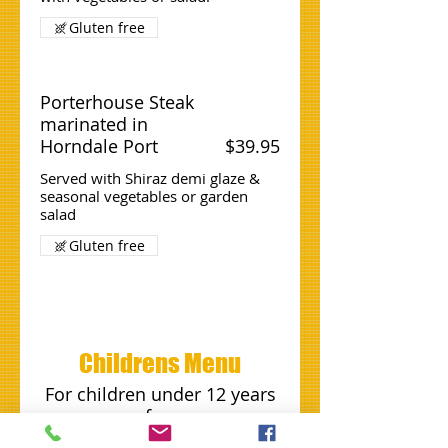
Gluten free
Porterhouse Steak
marinated in
Horndale Port
$39.95
Served with Shiraz demi glaze &
seasonal vegetables or garden
salad
Gluten free
Childrens Menu
For children under 12 years
of age