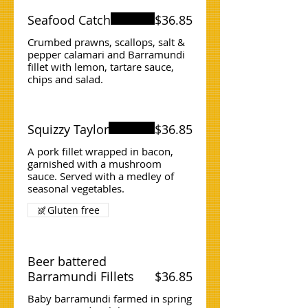
Seafood Catch
$36.85
Crumbed prawns, scallops, salt &
pepper calamari and Barramundi
fillet with lemon, tartare sauce,
chips and salad.
Squizzy Taylor
$36.85
A pork fillet wrapped in bacon,
garnished with a mushroom
sauce. Served with a medley of
seasonal vegetables.
Gluten free
Beer battered
Barramundi Fillets
$36.85
Baby barramundi farmed in spring