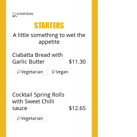
STARTERS
A little something to wet the
appetite
Ciabatta Bread with
Garlic Butter
$11.30
Vegetarian
Vegan
Cocktail Spring Rolls
with Sweet Chilli
sauce
$12.65
Vegetarian