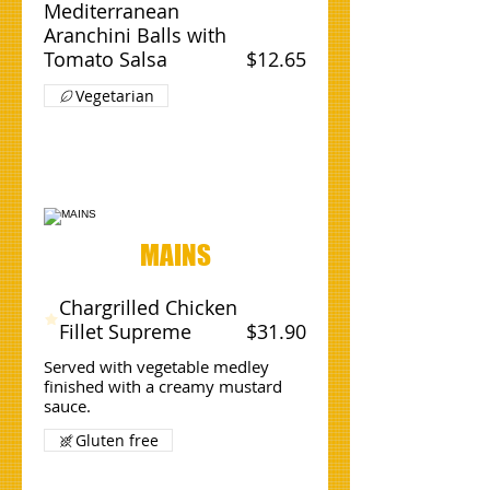
Mediterranean
Aranchini Balls with
Tomato Salsa
$12.65
Vegetarian
MAINS
Chargrilled Chicken
Fillet Supreme
$31.90
Served with vegetable medley
finished with a creamy mustard
sauce.
Gluten free