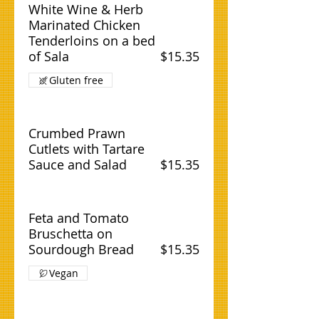
White Wine & Herb
Marinated Chicken
Tenderloins on a bed
of Sala
$15.35
Gluten free
Crumbed Prawn
Cutlets with Tartare
Sauce and Salad
$15.35
Feta and Tomato
Bruschetta on
Sourdough Bread
$15.35
Vegan