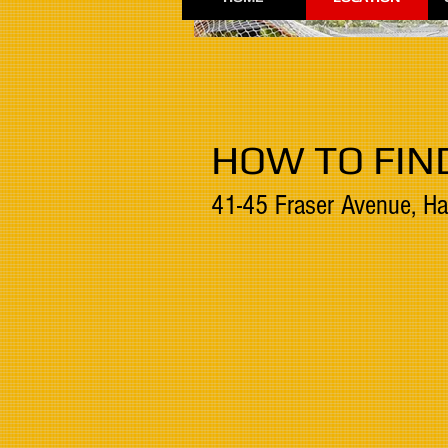
HOW TO FIN
41-45 Fraser Avenue, Ha