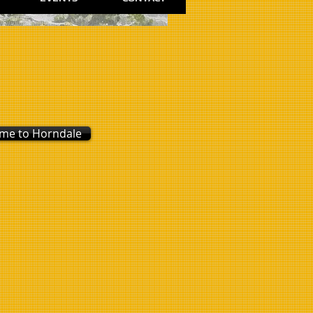
 me to Horndale