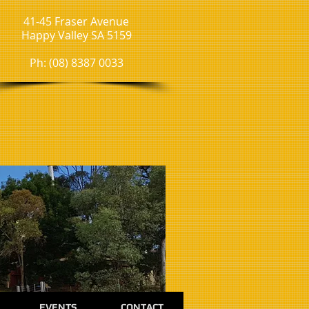
41-45 Fraser Avenue
Happy Valley SA 5159
Ph: (08) 8387 0033
EVENTS
CONTACT