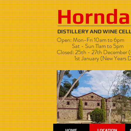
Hornda
DISTILLERY AND WI
Open: Mon-Fri 10am to 6pm
Sat - Sun 11am to 5pm
Closed: 25th - 27th December (
1st January (New Years D
HOME
LOCATION