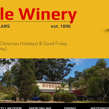
le Winery
NE CELLARS est. 1896
Christmas Holidays) & Good Friday
ay)
CELLAR DOOR
SHOP ONLINE
DINING
WEDDINGS