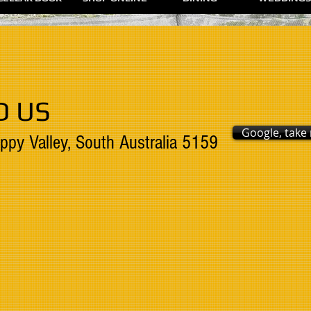
D US
Google, take
ppy Valley, South Australia 5159