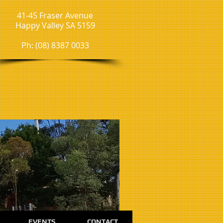
41-45 Fraser Avenue
Happy Valley SA 5159
Ph: (08) 8387 0033
EVENTS
CONTACT