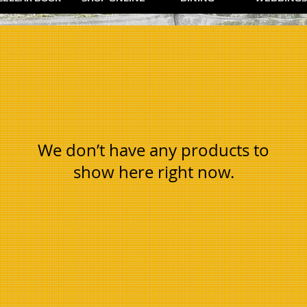
We don’t have any products to
show here right now.