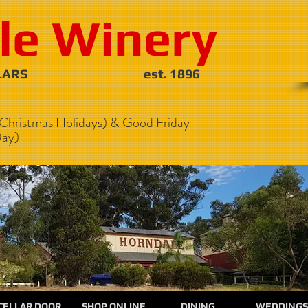
le Winery
NE CELLARS est. 1896
Christmas Holidays) & Good Friday
ay)
CELLAR DOOR
SHOP ONLINE
DINING
WEDDINGS