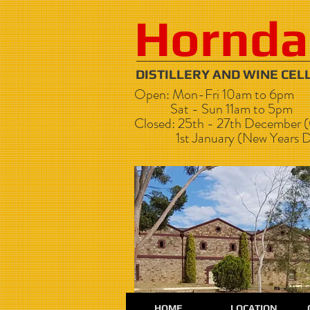
Hornda
DISTILLERY AND WI
Open: Mon-Fri 10am to 6pm
Sat - Sun 11am to 5pm
Closed: 25th - 27th December (
1st January (New Years D
HOME
LOCATION