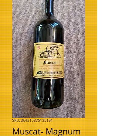
SKU: 364215375135191
Muscat- Magnum