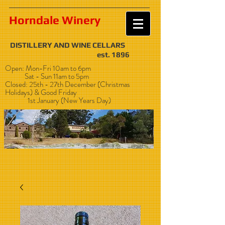
Horndale Winery
DISTILLERY AND WINE CELLARS
est. 1896
Open: Mon-Fri 10am to 6pm
Sat - Sun 11am to 5pm
Closed: 25th - 27th December (Christmas
Holidays) & Good Friday
1st January (New Years Day)